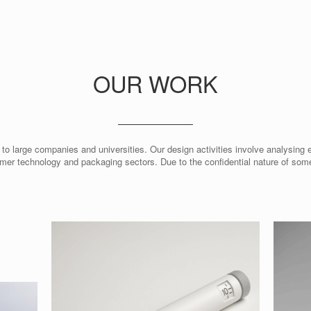
OUR WORK
 to large companies and universities. Our design activities involve analysing 
mer technology and packaging sectors. Due to the confidential nature of so