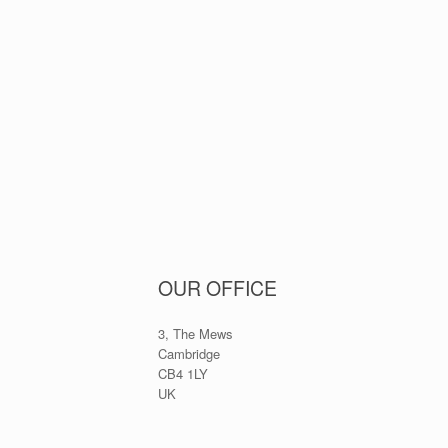
OUR OFFICE
3, The Mews
Cambridge
CB4 1LY
UK