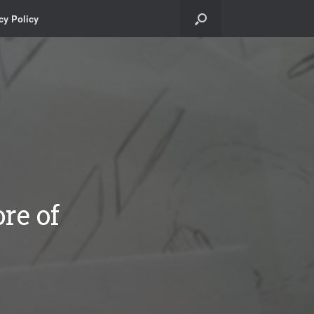
cy Policy