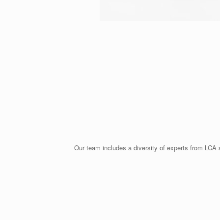
Our team includes a diversity of experts from LCA s