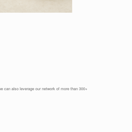
d we can also leverage our network of more than 300+