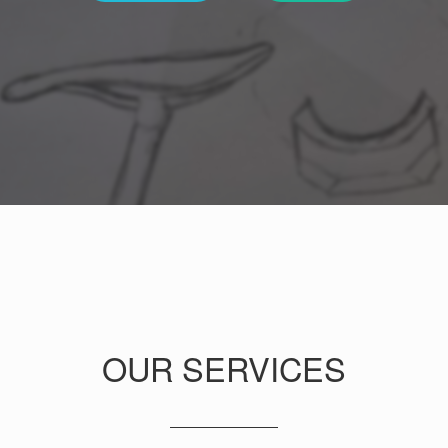
OUR SERVICES