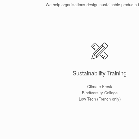
We help organisations design sustainable products 
Sustainability Training
Climate Fresk
Biodiversity Collage
Low Tech (French only)