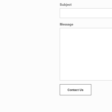
Subject
Message
Contact Us