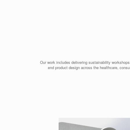
Our work includes delivering sustainability workshops
end product design across the healthcare, consu