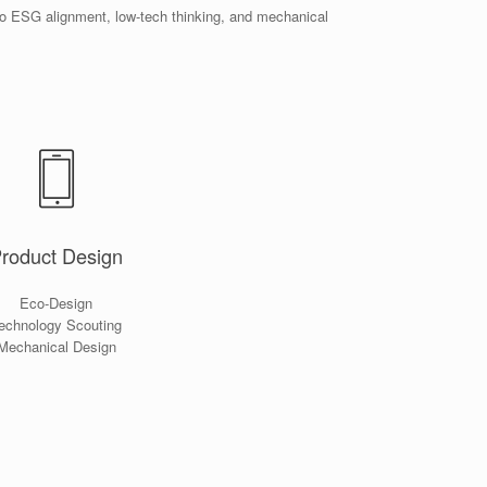
to ESG alignment, low-tech thinking, and mechanical
roduct Design
Eco-Design
echnology Scouting
Mechanical Design