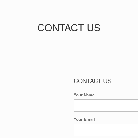
CONTACT US
CONTACT US
Your Name
Your Email