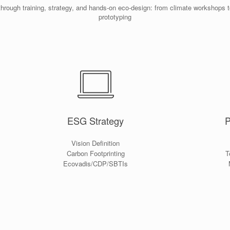
through training, strategy, and hands-on eco-design: from climate workshops 
prototyping
ESG Strategy
P
Vision Definition
Carbon Footprinting
T
Ecovadis/CDP/SBTIs