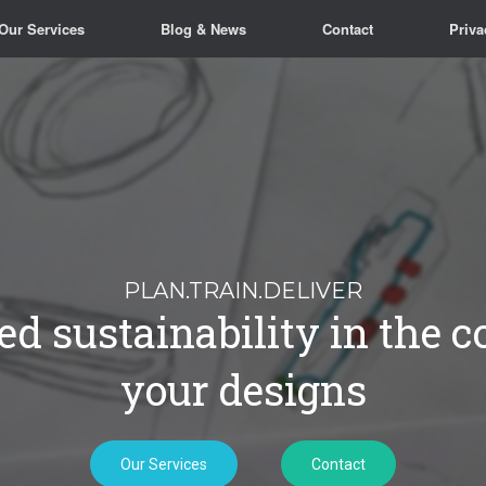
Our Services
Blog & News
Contact
Priva
Our Services
Contact