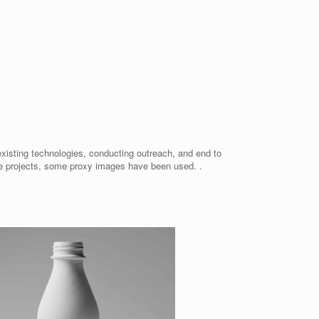
existing technologies, conducting outreach, and end to
me projects, some proxy images have been used. .