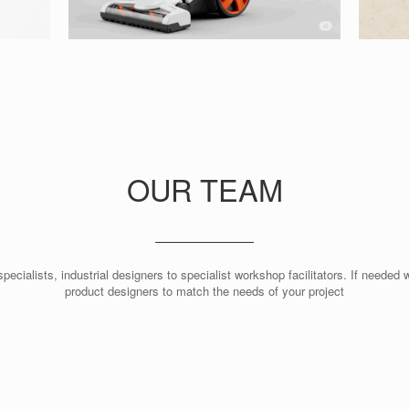
OUR TEAM
pecialists, industrial designers to specialist workshop facilitators. If neede
product designers to match the needs of your project